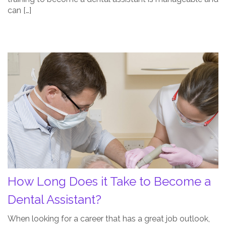
can […]
How
Long
Does
it
Take
to
Become
a
Dental
Assistant?
How Long Does it Take to Become a
Post
Thumbnail
Dental Assistant?
When looking for a career that has a great job outlook,