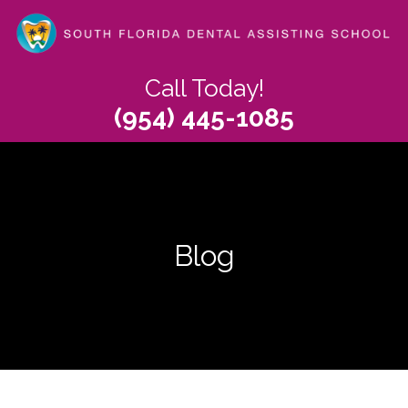
Skip
to
main
content
Call Today!
(954) 445-1085
Blog