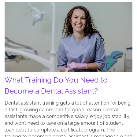
What
Training
Do
You
Need
to
Become
a
Dental
Assistant?
What Training Do You Need to
Post
Thumbnail
Become a Dental Assistant?
Dental assistant training gets a lot of attention for being
a fast-growing career, and for good reason. Dental
assistants make a competitive salary, enjoy job stability,
and won’t need to take on a large amount of student
loan debt to complete a certificate program. The
training to become a dental assistant is manageable and