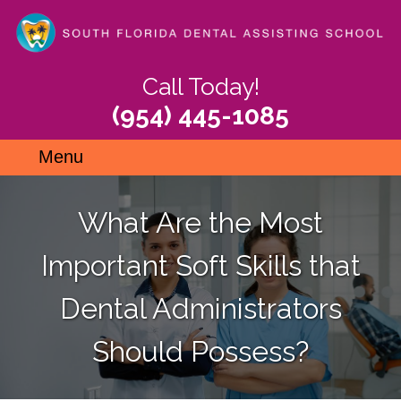
Skip
to
main
content
Call Today!
(954) 445-1085
Menu
What Are the Most
Important Soft Skills that
Dental Administrators
Should Possess?