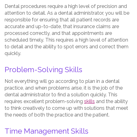
Dental procedures require a high level of precision and
attention to detail. As a dental administrator, you will be
responsible for ensuring that all patient records are
accurate and up-to-date, that insurance claims are
processed correctly, and that appointments are
scheduled timely. This requires a high level of attention
to detail and the ability to spot errors and correct them
quickly.
Problem-Solving Skills
Not everything will go according to plan in a dental
practice, and when problems arise, it is the job of the
dental administrator to find a solution quickly. This
requires excellent problem-solving
skills
and the ability
to think creatively to come up with solutions that meet
the needs of both the practice and the patient.
Time Management Skills