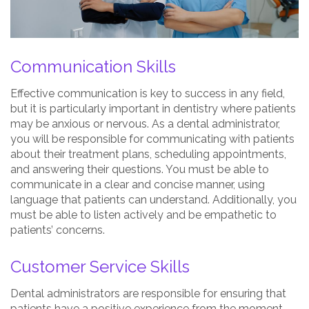
Communication Skills
Effective communication is key to success in any field,
but it is particularly important in dentistry where patients
may be anxious or nervous. As a dental administrator,
you will be responsible for communicating with patients
about their treatment plans, scheduling appointments,
and answering their questions. You must be able to
communicate in a clear and concise manner, using
language that patients can understand. Additionally, you
must be able to listen actively and be empathetic to
patients’ concerns.
Customer Service Skills
Dental administrators are responsible for ensuring that
patients have a positive experience from the moment