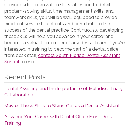
service skills, organization skills, attention to detail,
problem-solving skills, time management skills, and
teamwork skills, you will be well-equipped to provide
excellent service to patients and contribute to the
success of the dental practice. Continuously developing
these skills will help you advance in your career and
become a valuable member of any dental team. If you’re
interested in training to become part of a dental office
front desk staff,
contact South Florida Dental Assistant
School
to enroll.
Recent Posts
Dental Assisting and the Importance of Multidisciplinary
Collaboration
Master These Skills to Stand Out as a Dental Assistant
Advance Your Career with Dental Office Front Desk
Training