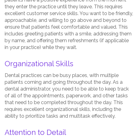
they enter the practice until they leave. This requires
excellent customer service skills. You want to be friendly,
approachable, and willing to go above and beyond to
ensure that patients feel comfortable and valued. This
includes greeting patients with a smile, addressing them
by name, and offering them refreshments (if applicable
in your practice) while they wait.
Organizational Skills
Dental practices can be busy places, with multiple
patients coming and going throughout the day. As a
dental administrator, you need to be able to keep track
of all of the appointments, paperwork, and other tasks
that need to be completed throughout the day. This
requires excellent organizational skills, including the
ability to prioritize tasks and multitask effectively.
Attention to Detail