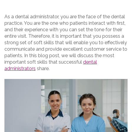
As a dental administrator, you are the face of the dental
practice. You are the one who patients interact with first,
and their experience with you can set the tone for their
entire visit. Therefore, it is important that you possess a
strong set of soft skills that will enable you to effectively
communicate and provide excellent customer service to
patients. In this blog post, we will discuss the most
important soft skills that successful
dental
administrators
share.