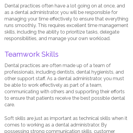
Dental practices often have a lot going on at once, and
as a dental administrator, you will be responsible for
managing your time effectively to ensure that everything
runs smoothly. This requires excellent time management
skills, including the ability to prioritize tasks, delegate
responsibilities, and manage your own workload.
Teamwork Skills
Dental practices are often made up of a team of
professionals, including dentists, dental hygienists, and
other support staff. As a dental administrator, you must
be able to work effectively as part of a team,
communicating with others and supporting their efforts
to ensure that patients receive the best possible dental
care.
Soft skills are just as important as technical skills when it
comes to working as a dental administrator. By
possessing strong communication skills, customer