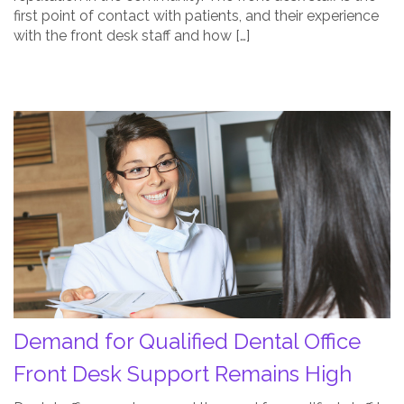
first point of contact with patients, and their experience
with the front desk staff and how […]
Demand
for
Qualified
Dental
Office
Front
Desk
Support
Remains
High
Demand for Qualified Dental Office
Post
Thumbnail
Front Desk Support Remains High