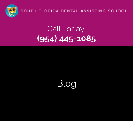
Skip
to
main
content
Call Today!
(954) 445-1085
Blog