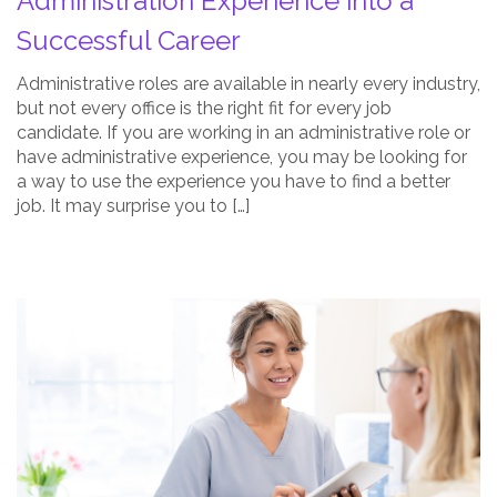
Administration Experience into a
Thumbnail
Successful Career
Administrative roles are available in nearly every industry,
but not every office is the right fit for every job
candidate. If you are working in an administrative role or
have administrative experience, you may be looking for
a way to use the experience you have to find a better
job. It may surprise you to […]
Is
a
Career
in
Dental
Office
Administration
Right