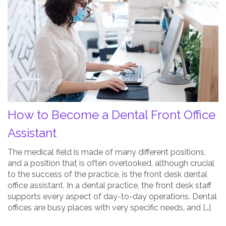
to
Become
a
Dental
Front
Office
Assistant
Post
Thumbnail
How to Become a Dental Front Office
Assistant
The medical field is made of many different positions,
and a position that is often overlooked, although crucial
to the success of the practice, is the front desk dental
office assistant. In a dental practice, the front desk staff
supports every aspect of day-to-day operations. Dental
offices are busy places with very specific needs, and […]