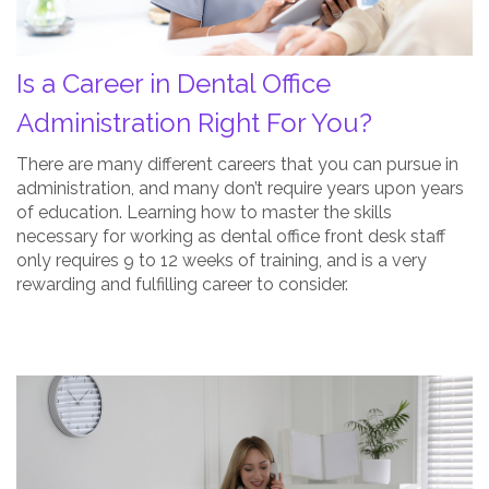
For
You?
Is a Career in Dental Office
Post
Thumbnail
Administration Right For You?
There are many different careers that you can pursue in
administration, and many don’t require years upon years
of education. Learning how to master the skills
necessary for working as dental office front desk staff
only requires 9 to 12 weeks of training, and is a very
rewarding and fulfilling career to consider.
Dental
Office
Administration
is