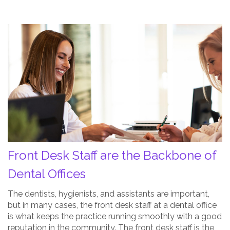
Front
Desk
Staff
are
the
Backbone
of
Dental
Offices
Post
Front Desk Staff are the Backbone of
Thumbnail
Dental Offices
The dentists, hygienists, and assistants are important,
but in many cases, the front desk staff at a dental office
is what keeps the practice running smoothly with a good
reputation in the community. The front desk staff is the