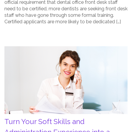
official requirement that dental office front desk staff
need to be certified, more dentists are seeking front desk
staff who have gone through some formal training.
Certified applicants are more likely to be dedicated […]
Turn
Your
Soft
Skills
and
Administration
Experience
into
a
Successful
Turn Your Soft Skills and
Career
Post