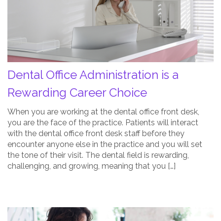
a
Rewarding
Career
Choice
Post
Thumbnail
Dental Office Administration is a
Rewarding Career Choice
When you are working at the dental office front desk,
you are the face of the practice. Patients will interact
with the dental office front desk staff before they
encounter anyone else in the practice and you will set
the tone of their visit. The dental field is rewarding,
challenging, and growing, meaning that you […]
How