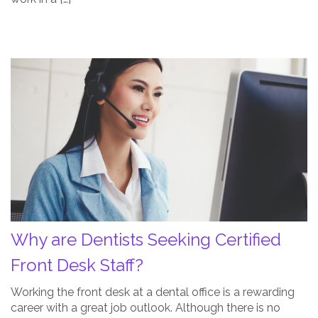
Why
are
Dentists
Seeking
Certified
Front
Desk
Staff?
Post
Thumbnail
Why are Dentists Seeking Certified
Front Desk Staff?
Working the front desk at a dental office is a rewarding
career with a great job outlook. Although there is no