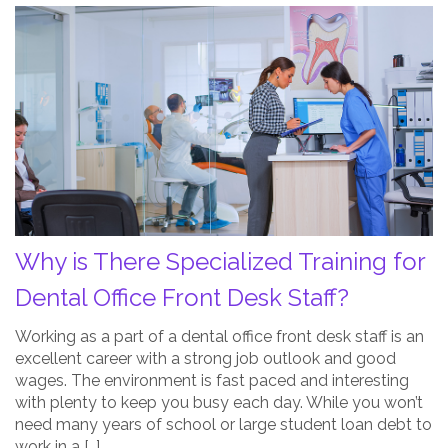
Why
is
There
Specialized
Training
for
Dental
Office
Front
Desk
Why is There Specialized Training for
Staff?
Post
Dental Office Front Desk Staff?
Thumbnail
Working as a part of a dental office front desk staff is an
excellent career with a strong job outlook and good
wages. The environment is fast paced and interesting
with plenty to keep you busy each day. While you won’t
need many years of school or large student loan debt to
work in a […]